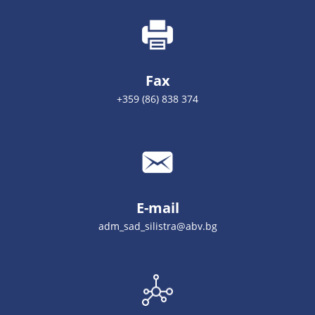
Fax
+359 (86) 838 374
E-mail
adm_sad_silistra@abv.bg