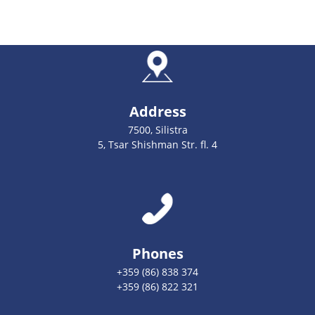
Address
7500, Silistra
5, Tsar Shishman Str. fl. 4
Phones
+359 (86) 838 374
+359 (86) 822 321