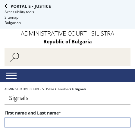
PORTAL E - JUSTICE
Accessibility tools
Sitemap
Bulgarian
ADMINISTRATIVE COURT - SILISTRA
Republic of Bulgaria
ADMINISTRATIVE COURT - SILISTRA
Feedback
Signals
Signals
First name and Last name*