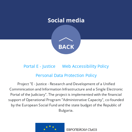
Social media
BACK
Portal E - Justice
Web Accessibility Policy
Personal Data Protection Policy
Project "E - Justice - Research and Development of a Unified
Comminication and Information Infrastructure and a Single Electronic
Portal of the Judiciary". The project is implemented with the financial
support of Operational Program "Administrative Capacity", co-founded
by the European Social Fund and the state budget of the Republic of
Bulgaria.