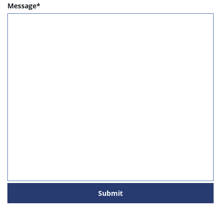
Message*
Submit