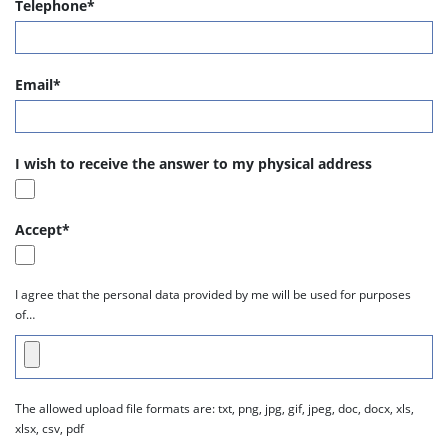
Telephone*
Email*
I wish to receive the answer to my physical address
Accept*
I agree that the personal data provided by me will be used for purposes
of…
The allowed upload file formats are: txt, png, jpg, gif, jpeg, doc, docx, xls,
xlsx, csv, pdf