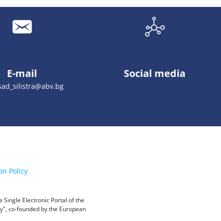
E-mail
Social media
ad_silistra@abv.bg
on Policy
Single Electronic Portal of the
ity", co-founded by the European