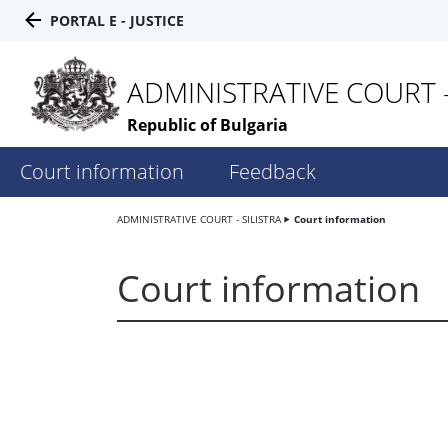
PORTAL E - JUSTICE
ADMINISTRATIVE COURT -
Republic of Bulgaria
Court information
Feedback
ADMINISTRATIVE COURT - SILISTRA
Court information
Court information