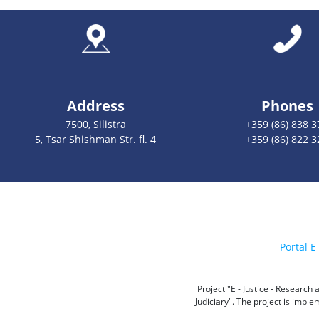
Address
Phones
7500, Silistra
+359 (86) 838 3
5, Tsar Shishman Str. fl. 4
+359 (86) 822 3
Portal E 
Project "E - Justice - Researc
Judiciary". The project is impl