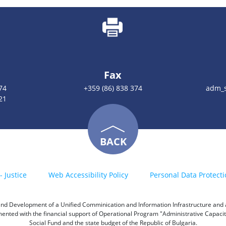
Fax
74
+359 (86) 838 374
adm_s
21
BACK
- Justice
Web Accessibility Policy
Personal Data Protecti
h and Development of a Unified Comminication and Information Infrastructure and a 
emented with the financial support of Operational Program "Administrative Capac
Social Fund and the state budget of the Republic of Bulgaria.