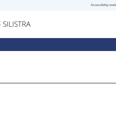
Accessibility tool
 SILISTRA