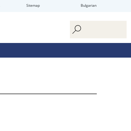
s
Sitemap
Bulgarian