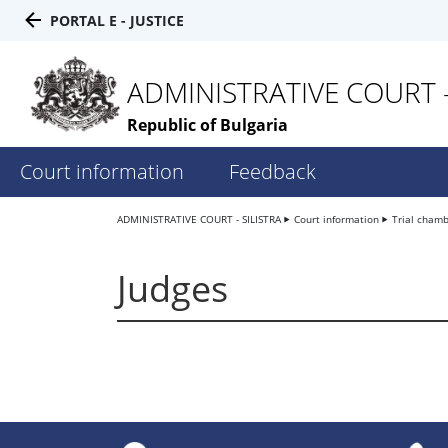
PORTAL E - JUSTICE
ADMINISTRATIVE COURT -
Republic of Bulgaria
Court information
Feedback
ADMINISTRATIVE COURT - SILISTRA
Court information
Trial cham
Judges