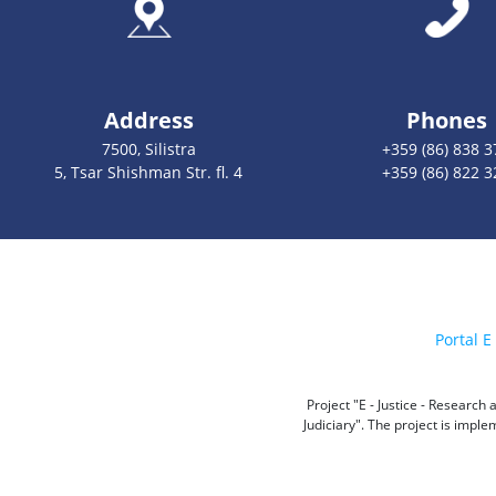
Address
Phones
7500, Silistra
+359 (86) 838 3
5, Tsar Shishman Str. fl. 4
+359 (86) 822 3
Portal E 
Project "E - Justice - Researc
Judiciary". The project is impl