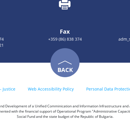
Fax
74
+359 (86) 838 374
adm_s
21
BACK
- Justice
Web Accessibility Policy
Personal Data Protecti
h and Development of a Unified Comminication and Information Infrastructure and a 
emented with the financial support of Operational Program "Administrative Capac
Social Fund and the state budget of the Republic of Bulgaria.