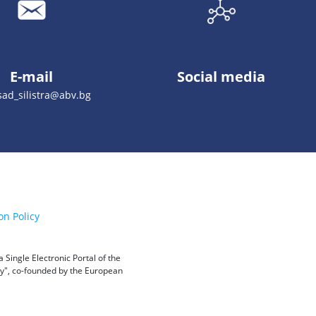
E-mail
Social media
ad_silistra@abv.bg
on Policy
Single Electronic Portal of the
ity", co-founded by the European