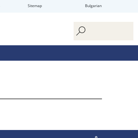
s
Sitemap
Bulgarian