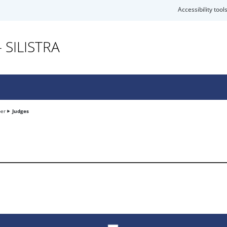
Accessibility tool
 SILISTRA
ber
Judges