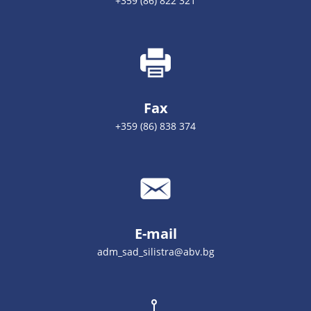
+359 (86) 822 321
Fax
+359 (86) 838 374
E-mail
adm_sad_silistra@abv.bg